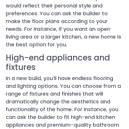
would reflect their personal style and
preferences. You can ask the builder to
make the floor plans according to your
needs. For instance, if you want an open
living area or a larger kitchen, a new home is
the best option for you.
High-end appliances and
fixtures
In a new build, you’ll have endless flooring
and lighting options. You can choose from a
range of fixtures and finishes that will
dramatically change the aesthetics and
functionality of the home. For instance, you
can ask the builder to fit high-end kitchen
appliances and premium-quality bathroom