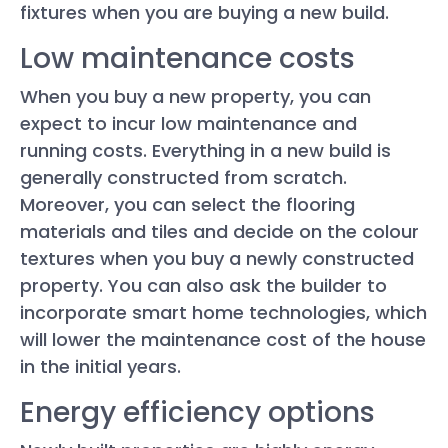
fixtures when you are buying a new build.
Low maintenance costs
When you buy a new property, you can
expect to incur low maintenance and
running costs. Everything in a new build is
generally constructed from scratch.
Moreover, you can select the flooring
materials and tiles and decide on the colour
textures when you buy a newly constructed
property. You can also ask the builder to
incorporate smart home technologies, which
will lower the maintenance cost of the house
in the initial years.
Energy efficiency options