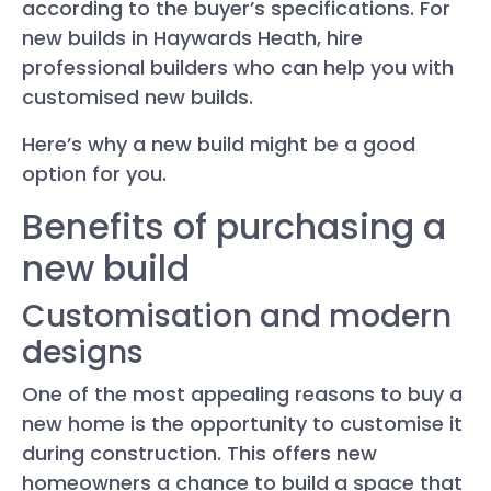
according to the buyer’s specifications. For
new builds in Haywards Heath, hire
professional builders who can help you with
customised new builds.
Here’s why a new build might be a good
option for you.
Benefits of purchasing a
new build
Customisation and modern
designs
One of the most appealing reasons to buy a
new home is the opportunity to customise it
during construction. This offers new
homeowners a chance to build a space that