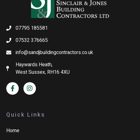
07795 185581
07532 376665
info@sandjbuildingcontractors.co.uk
Haywards Heath,
West Sussex, RH16 4XU
Quick Links
Home