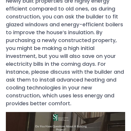
Newly built properties are highly energy
efficient compared to old ones, as during
construction, you can ask the builder to fit
glazed windows and energy-efficient boilers
to improve the house’s insulation. By
purchasing a newly constructed property,
you might be making a high initial
investment, but you will also save on your
electricity bills in the coming days. For
instance, please discuss with the builder and
ask them to install advanced heating and
cooling technologies in your new
construction, which uses less energy and
provides better comfort.