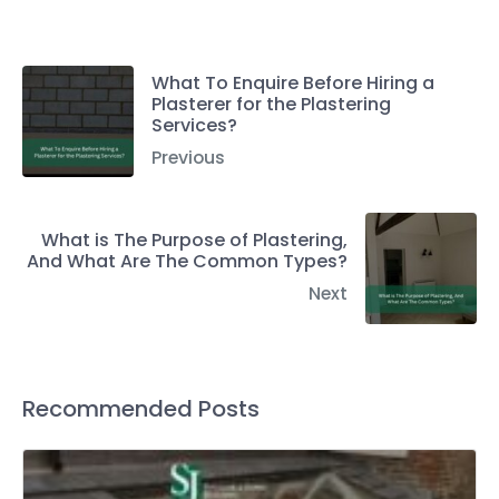
What To Enquire Before Hiring a
Plasterer for the Plastering
Services?
Previous
What is The Purpose of Plastering,
And What Are The Common Types?
Next
Recommended Posts