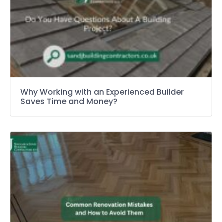
Why Working with an Experienced Builder
Saves Time and Money?