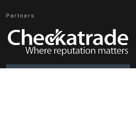
Partners