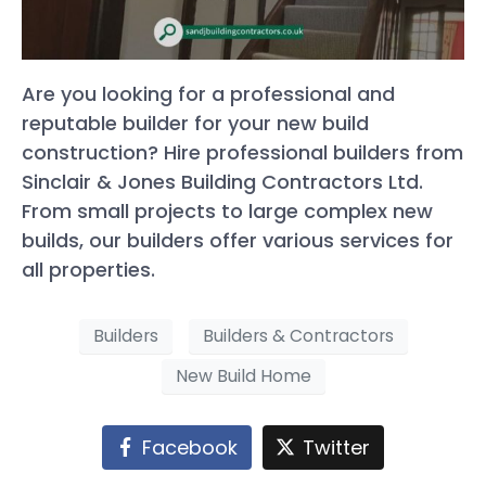
Are you looking for a professional and
reputable builder for your new build
construction? Hire professional builders from
Sinclair & Jones Building Contractors Ltd.
From small projects to large complex new
builds, our builders offer various services for
all properties.
Builders
Builders & Contractors
New Build Home
Facebook
Twitter