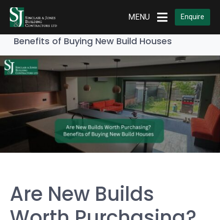
Home
Builders & Contractors
MENU
Enquire
Are New Builds Worth Purchasing?
Benefits of Buying New Build Houses
Are New Builds
Worth Purchasing?