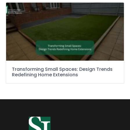
Transforming Small Spaces: Design Trends
Redefining Home Extensions