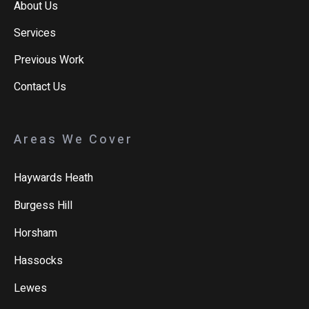
About Us
Services
Previous Work
Contact Us
Areas We Cover
Haywards Heath
Burgess Hill
Horsham
Hassocks
Lewes