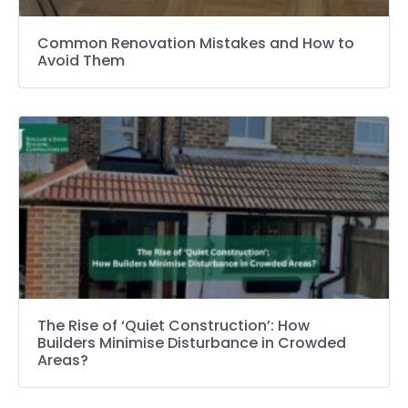
Common Renovation Mistakes and How to
Avoid Them
The Rise of ‘Quiet Construction’: How
Builders Minimise Disturbance in Crowded
Areas?