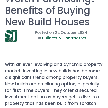
Benefits of Buying
New Build Houses
Posted on
22 October 2024
In
Builders & Contractors
With an ever-evolving and dynamic property
market, investing in new builds has become
a significant trend among property buyers.
New builds are an alluring option, especially
for first-time buyers. They offer a secured
investment option as buyers get to live in a
property that has been built from scratch