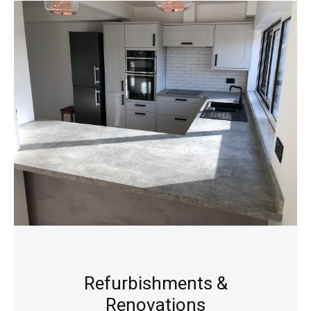
Refurbishments &
Renovations