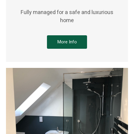
Fully managed for a safe and luxurious
home
More Info