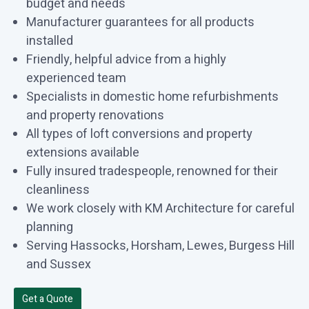
budget and needs
Manufacturer guarantees for all products
installed
Friendly, helpful advice from a highly
experienced team
Specialists in domestic home refurbishments
and property renovations
All types of loft conversions and property
extensions available
Fully insured tradespeople, renowned for their
cleanliness
We work closely with KM Architecture for careful
planning
Serving Hassocks, Horsham, Lewes, Burgess Hill
and Sussex
Get a Quote