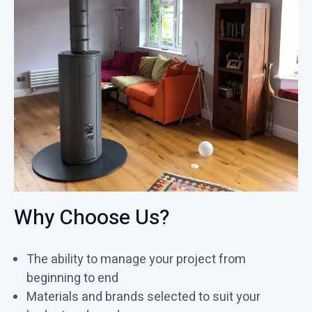
Why Choose Us?
The ability to manage your project from
beginning to end
Materials and brands selected to suit your