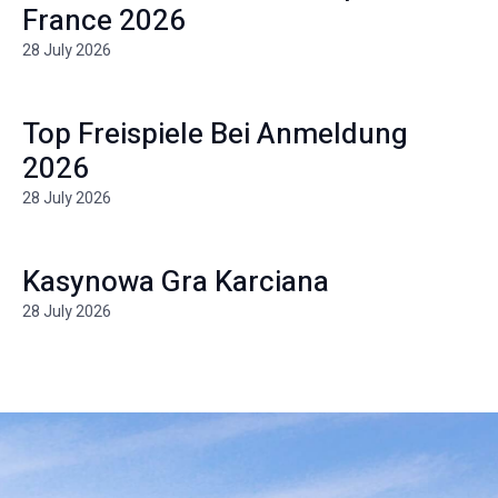
France 2026
28 July 2026
Top Freispiele Bei Anmeldung
2026
28 July 2026
Kasynowa Gra Karciana
28 July 2026