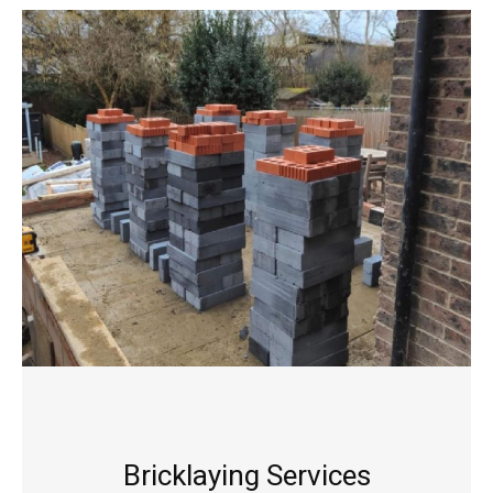
Bricklaying Services