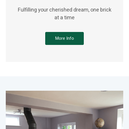
Fulfilling your cherished dream, one brick
at a time
More Info