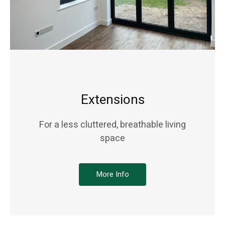
Extensions
For a less cluttered, breathable living
space
More Info