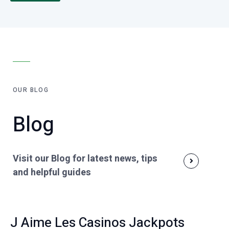
OUR BLOG
Blog
Visit our Blog for latest news, tips
and helpful guides
J Aime Les Casinos Jackpots