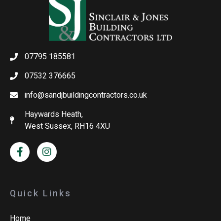
07795 185581
07532 376665
info@sandjbuildingcontractors.co.uk
Haywards Heath,
West Sussex, RH16 4XU
Quick Links
Home