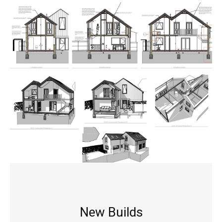
New Builds