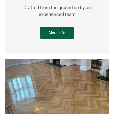
Crafted from the ground up by an
experienced team
More Info