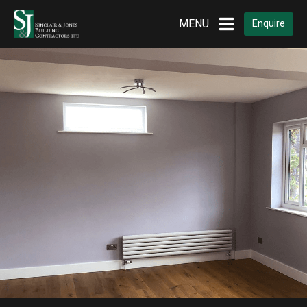
MENU
Enquire