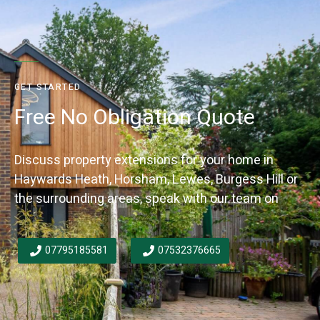
GET STARTED
Free No Obligation Quote
Discuss property extensions for your home in
Haywards Heath, Horsham, Lewes, Burgess Hill or
the surrounding areas, speak with our team on
07795185581
07532376665