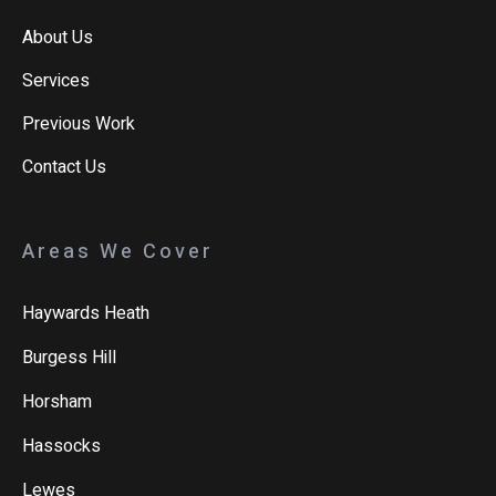
About Us
Services
Previous Work
Contact Us
Areas We Cover
Haywards Heath
Burgess Hill
Horsham
Hassocks
Lewes