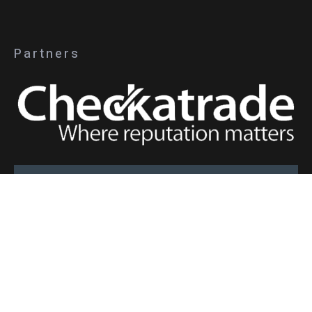
Partners