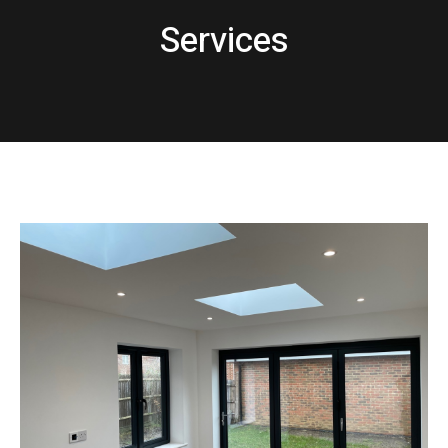
Services