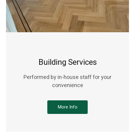
Building Services
Performed by in-house staff for your
convenience
More Info