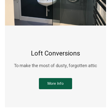
Loft Conversions
To make the most of dusty, forgotten attic
More Info