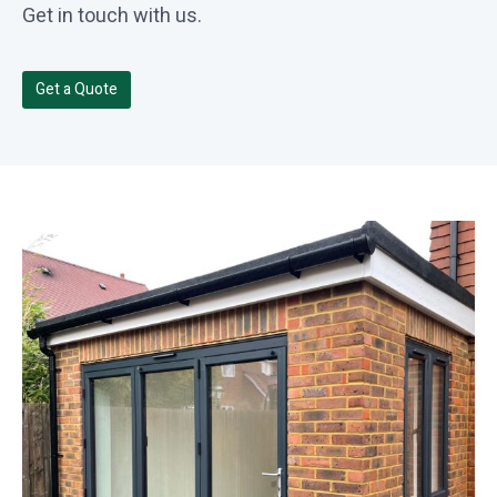
Get in touch with us.
Get a Quote