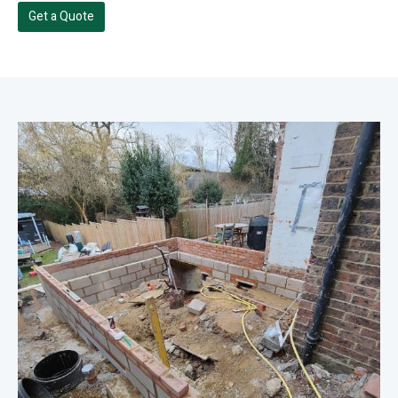
Get a Quote