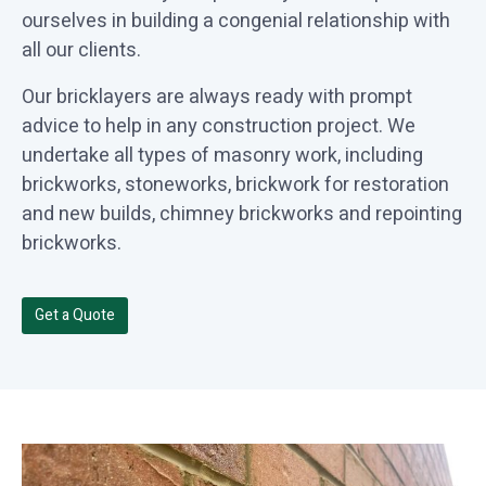
ourselves in building a congenial relationship with
all our clients.
Our bricklayers are always ready with prompt
advice to help in any construction project. We
undertake all types of masonry work, including
brickworks, stoneworks, brickwork for restoration
and new builds, chimney brickworks and repointing
brickworks.
Get a Quote