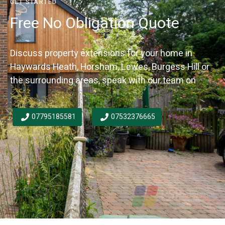
GET STARTED
Free No Obligation Quote
Discuss property extensions for your home in
Haywards Heath, Horsham, Lewes, Burgess Hill or
the surrounding areas, speak with our team on
07795185581
07532376665