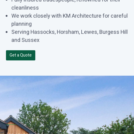
cleanliness
We work closely with KM Architecture for careful
planning
Serving Hassocks, Horsham, Lewes, Burgess Hill
and Sussex
Get a Quote