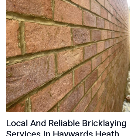
Local And Reliable Bricklaying
Services In Haywards Heath