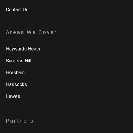
Contact Us
Areas We Cover
Haywards Heath
Burgess Hill
Horsham
Hassocks
Lewes
Partners