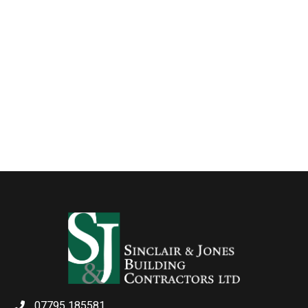
07795 185581