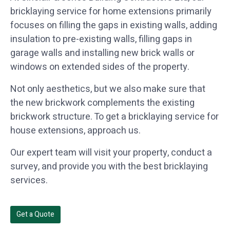
bricklaying service for home extensions primarily
focuses on filling the gaps in existing walls, adding
insulation to pre-existing walls, filling gaps in
garage walls and installing new brick walls or
windows on extended sides of the property.
Not only aesthetics, but we also make sure that
the new brickwork complements the existing
brickwork structure. To get a bricklaying service for
house extensions, approach us.
Our expert team will visit your property, conduct a
survey, and provide you with the best bricklaying
services.
Get a Quote