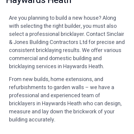
Haywards Heath
Are you planning to build a new house? Along
with selecting the right builder, you must also
select a professional bricklayer. Contact Sinclair
& Jones Building Contractors Ltd for precise and
consistent bricklaying results. We offer various
commercial and domestic building and
bricklaying services in Haywards Heath.
From new builds, home extensions, and
refurbishments to garden walls – we have a
professional and experienced team of
bricklayers in Haywards Heath who can design,
measure and lay down the brickwork of your
building accurately.