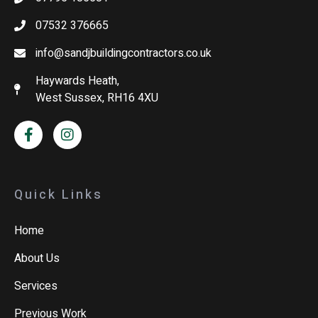
07532 376665
info@sandjbuildingcontractors.co.uk
Haywards Heath,
West Sussex, RH16 4XU
Quick Links
Home
About Us
Services
Previous Work