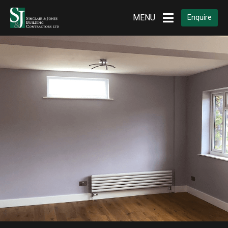
MENU
Enquire