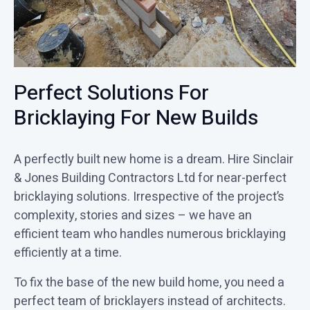
Perfect Solutions For
Bricklaying For New Builds
A perfectly built new home is a dream. Hire Sinclair
& Jones Building Contractors Ltd for near-perfect
bricklaying solutions. Irrespective of the project’s
complexity, stories and sizes – we have an
efficient team who handles numerous bricklaying
efficiently at a time.
To fix the base of the new build home, you need a
perfect team of bricklayers instead of architects.