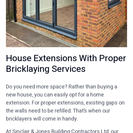
House Extensions With Proper
Bricklaying Services
Do you need more space? Rather than buying a
new house, you can easily opt for a home
extension. For proper extensions, existing gaps on
the walls need to be refilled. That’s when our
bricklayers will come in handy.
At Sinclair & Jones Building Contractors Ltd, our