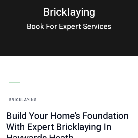
Bricklaying
Book For Expert Services
00:00
00:00
10
10
Use
Video
Up/Down
Player
Arrow
keys
BRICKLAYING
to
increase
Build Your Home’s Foundation
or
With Expert Bricklaying In
decrease
volume.