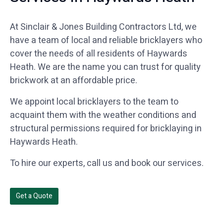
At Sinclair & Jones Building Contractors Ltd, we
have a team of local and reliable bricklayers who
cover the needs of all residents of Haywards
Heath. We are the name you can trust for quality
brickwork at an affordable price.
We appoint local bricklayers to the team to
acquaint them with the weather conditions and
structural permissions required for bricklaying in
Haywards Heath.
To hire our experts, call us and book our services.
Get a Quote