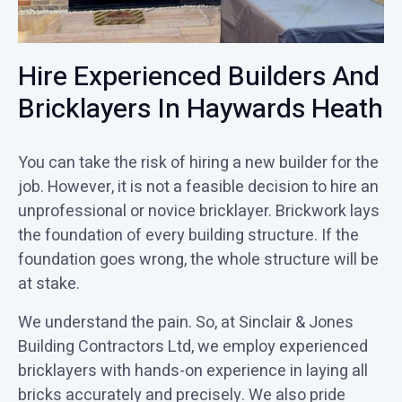
Hire Experienced Builders And
Bricklayers In Haywards Heath
You can take the risk of hiring a new builder for the
job. However, it is not a feasible decision to hire an
unprofessional or novice bricklayer. Brickwork lays
the foundation of every building structure. If the
foundation goes wrong, the whole structure will be
at stake.
We understand the pain. So, at Sinclair & Jones
Building Contractors Ltd, we employ experienced
bricklayers with hands-on experience in laying all
bricks accurately and precisely. We also pride