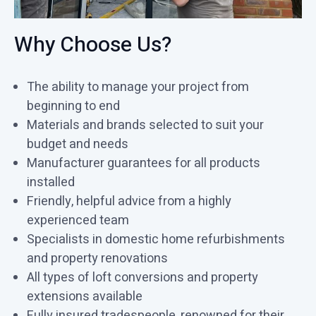
Why Choose Us?
The ability to manage your project from
beginning to end
Materials and brands selected to suit your
budget and needs
Manufacturer guarantees for all products
installed
Friendly, helpful advice from a highly
experienced team
Specialists in domestic home refurbishments
and property renovations
All types of loft conversions and property
extensions available
Fully insured tradespeople, renowned for their