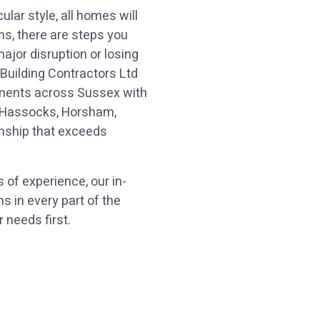
ular style, all homes will
ns, there are steps you
jor disruption or losing
 Building Contractors Ltd
hments across Sussex with
00:00
10
10
g Hassocks, Horsham,
nship that exceeds
Video
Player
 of experience, our in-
 in every part of the
 needs first.