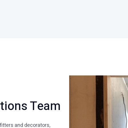
ations Team
fitters and decorators,