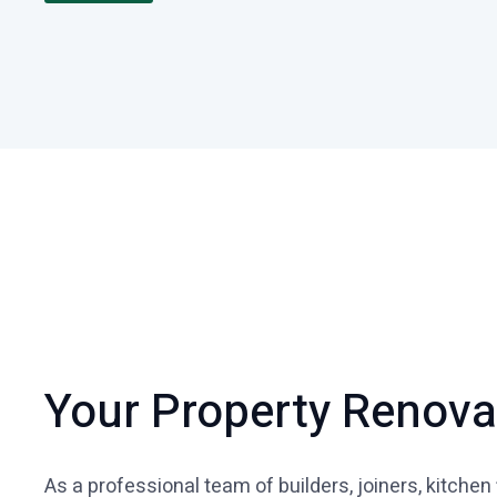
Your Property Renov
As a professional team of builders, joiners, kitchen 