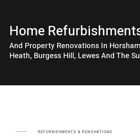
Home Refurbishment
And Property Renovations In Horsha
Heath, Burgess Hill, Lewes And The S
REFURBISHMENTS & RENOVATIONS