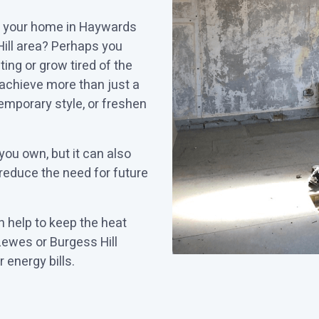
to your home in Haywards
ill area? Perhaps you
ing or grow tired of the
achieve more than just a
emporary style, or freshen
you own, but it can also
 reduce the need for future
 help to keep the heat
ewes or Burgess Hill
 energy bills.