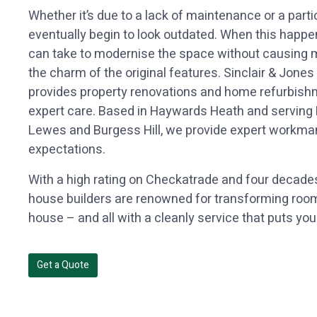
Whether it’s due to a lack of maintenance or a partic
eventually begin to look outdated. When this happe
can take to modernise the space without causing ma
the charm of the original features. Sinclair & Jones
provides property renovations and home refurbis
expert care. Based in Haywards Heath and servin
Lewes and Burgess Hill, we provide expert workma
expectations.
With a high rating on Checkatrade and four decades
house builders are renowned for transforming rooms
house – and all with a cleanly service that puts your
Get a Quote