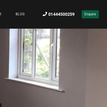
01444500259
R
BLOG
Enquire