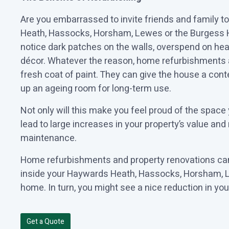
Are you embarrassed to invite friends and family 
Heath, Hassocks, Horsham, Lewes or the Burgess H
notice dark patches on the walls, overspend on heat
décor. Whatever the reason, home refurbishments 
fresh coat of paint. They can give the house a cont
up an ageing room for long-term use.
Not only will this make you feel proud of the space 
lead to large increases in your property’s value and
maintenance.
Home refurbishments and property renovations can
inside your Haywards Heath, Hassocks, Horsham, L
home. In turn, you might see a nice reduction in your
Get a Quote