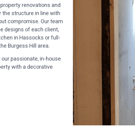
 property renovations and
he structure in line with
thout compromise. Our team
 designs of each client,
chen in Hassocks or full-
e Burgess Hill area.
t our passionate, in-house
operty with a decorative