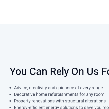
You Can Rely On Us F
Advice, creativity and guidance at every stage
Decorative home refurbishments for any room
Property renovations with structural alterations
Energy-efficient energy solutions to save you m