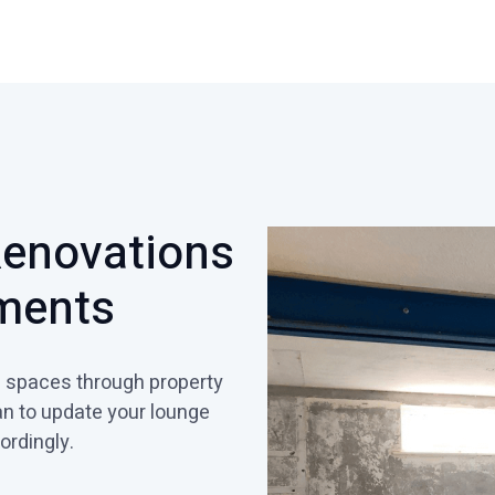
Renovations
ments
ng spaces through property
an to update your lounge
ordingly.