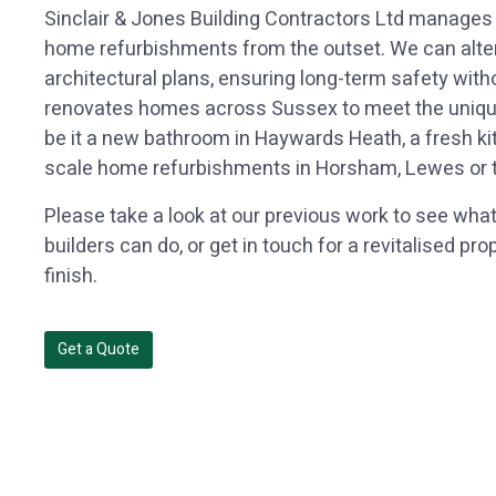
Sinclair & Jones Building Contractors Ltd manages
home refurbishments from the outset. We can alter t
architectural plans, ensuring long-term safety wi
renovates homes across Sussex to meet the unique
be it a new bathroom in Haywards Heath, a fresh kit
scale home refurbishments in Horsham, Lewes or th
Please take a look at our previous work to see wha
builders can do, or get in touch for a revitalised pr
finish.
Get a Quote