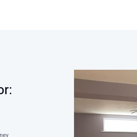
or:
oney