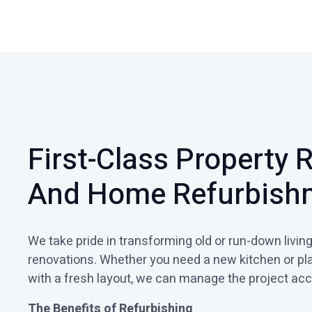
First-Class Property 
And Home Refurbish
We take pride in transforming old or run-down livi
renovations. Whether you need a new kitchen or pl
with a fresh layout, we can manage the project acc
The Benefits of Refurbishing