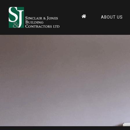
ABOUT US