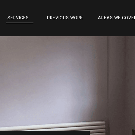
SERVICES
PREVIOUS WORK
AREAS WE COVE