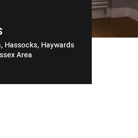
s
m, Hassocks, Haywards
ussex Area