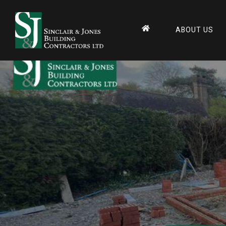
Home
Builders & Contr
ABOUT US