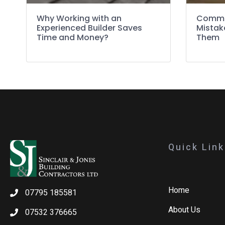
Why Working with an
Commo
Experienced Builder Saves
Mistak
Time and Money?
Them
Quick Lin
Home
07795 185581
About Us
07532 376665