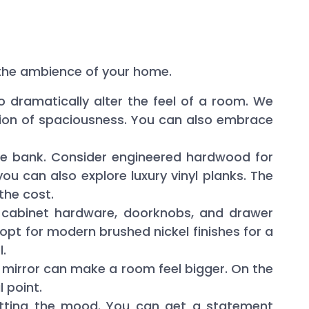
e the ambience of your home.
to dramatically alter the feel of a room. We
usion of spaciousness. You can also embrace
he bank. Consider engineered hardwood for
you can also explore luxury vinyl planks. The
 the cost.
 cabinet hardware, doorknobs, and drawer
 opt for modern brushed nickel finishes for a
.
e mirror can make a room feel bigger. On the
 point.
 setting the mood. You can get a statement