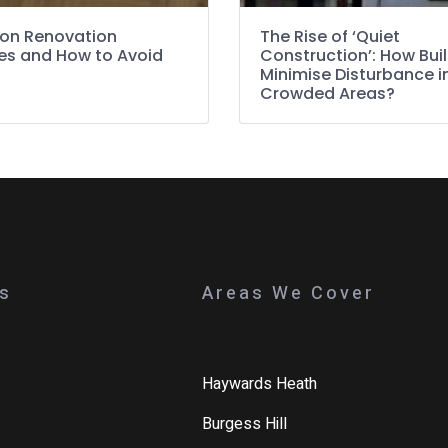
n Renovation
The Rise of ‘Quiet
es and How to Avoid
Construction’: How Bui
Minimise Disturbance i
Crowded Areas?
ks
Areas We Cover
Haywards Heath
Burgess Hill