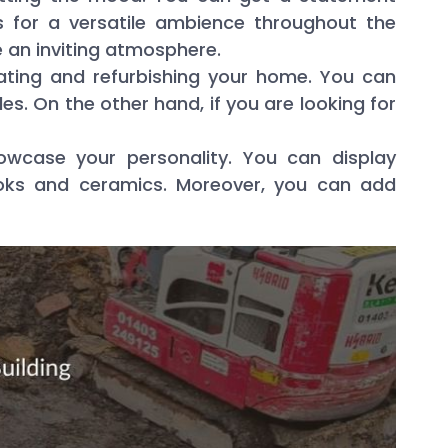
 for a versatile ambience throughout the
 an inviting atmosphere.
vating and refurbishing your home. You can
s. On the other hand, if you are looking for
owcase your personality. You can display
books and ceramics. Moreover, you can add