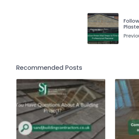
Follow
Plaste
Previo
Recommended Posts