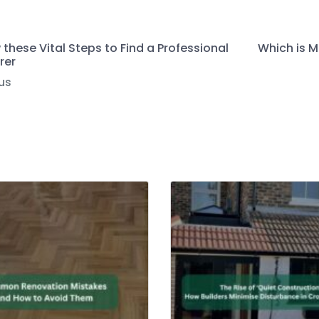
 these Vital Steps to Find a Professional
Which is M
rer
us