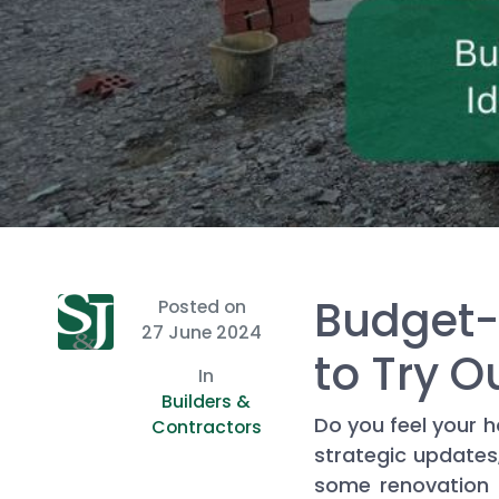
Budget-
Posted on
27 June 2024
to Try O
In
Builders &
Do you feel your h
Contractors
strategic updates
some renovation i