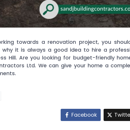
ing towards a renovation project, you should a
is why it is always a good idea to hire a profe
s Hill. Are you looking for budget-friendly home
ontractors Ltd. We can give your home a comple
ments.
Facebook
Twitte