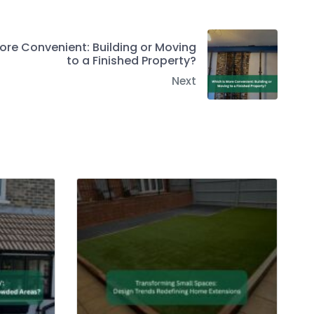
ore Convenient: Building or Moving
to a Finished Property?
Next