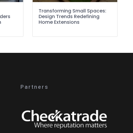
Transforming Small Spaces:
lders
Design Trends Redefining
n
Home Extensions
Partners