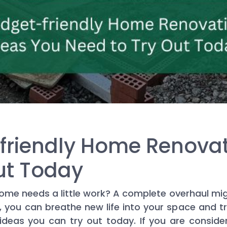
friendly Home Renovat
ut Today
ome needs a little work? A complete overhaul mig
, you can breathe new life into your space and tr
deas you can try out today. If you are conside