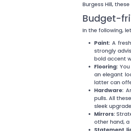
Burgess Hill, these
Budget-fri
In the following, 
Paint
: A fres
strongly advi
bold accent wa
Flooring
: Yo
an elegant loo
latter can off
Hardware
: 
pulls. All the
sleek upgrade
Mirrors
: Stra
other hand, a 
Statement li