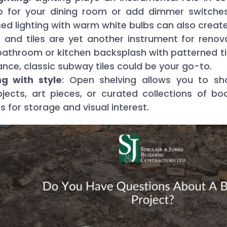
 for your dining room or add dimmer switches
ed lighting with warm white bulbs can also create
ng and tiles are yet another instrument for reno
bathroom or kitchen backsplash with patterned tile
ance, classic subway tiles could be your go-to.
g with style
: Open shelving allows you to sh
bjects, art pieces, or curated collections of 
 for storage and visual interest.