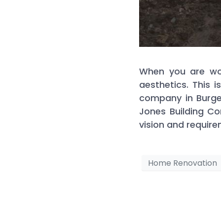
When you are work
aesthetics. This 
company in Burges
Jones Building C
vision and require
Home Renovation