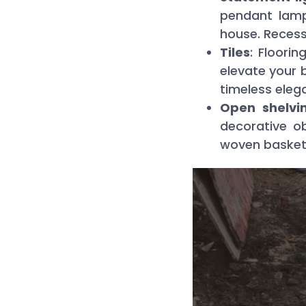
pendant lamp
house. Recess
Tiles
: Floori
elevate your 
timeless eleg
Open shelvin
decorative o
woven baskets