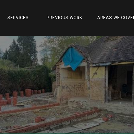
actors
Budget-friendly Home Renovation Ideas 
SERVICES
PREVIOUS WORK
AREAS WE COVE