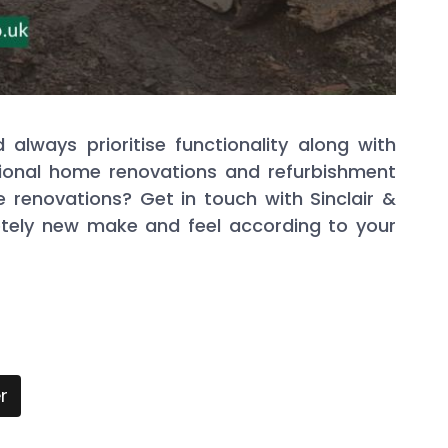
lways prioritise functionality along with
ssional home renovations and refurbishment
 renovations? Get in touch with Sinclair &
tely new make and feel according to your
r