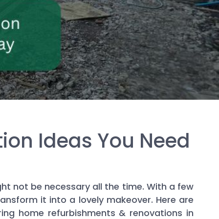
ion Ideas You Need
ht not be necessary all the time. With a few
ansform it into a lovely makeover. Here are
ring home refurbishments & renovations in