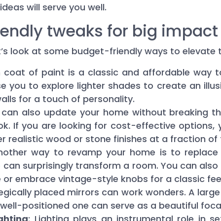
 ideas will serve you well.
endly tweaks for big impact
let’s look at some budget-friendly ways to elevat
h coat of paint is a classic and affordable way 
se you to explore lighter shades to create an ill
lls for a touch of personality.
u can also update your home without breaking t
k. If you are looking for cost-effective options, 
er realistic wood or stone finishes at a fraction of
Another way to revamp your home is to replace
se can surprisingly transform a room. You can also
 or embrace vintage-style knobs for a classic feel
tegically placed mirrors can work wonders. A larg
well-positioned one can serve as a beautiful focal
ghting
: Lighting plays an instrumental role in