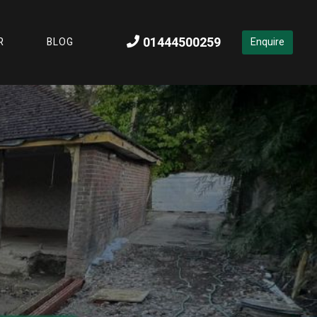
You Need to Try Out Today
01444500259
R
BLOG
Enquire