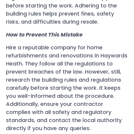
before starting the work. Adhering to the
building rules helps prevent fines, safety
risks, and difficulties during resale.
How to Prevent This Mistake
Hire a reputable company for home
refurbishments and renovations in Haywards
Heath. They follow all the regulations to
prevent breaches of the law. However, still,
research the building rules and regulations
carefully before starting the work. It keeps
you well-informed about the procedure.
Additionally, ensure your contractor
complies with all safety and regulatory
standards, and contact the local authority
directly if you have any queries.