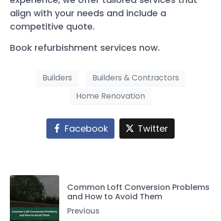
align with your needs and include a
competitive quote.
Book refurbishment services now.
Builders
Builders & Contractors
Home Renovation
Facebook
Twitter
Common Loft Conversion Problems
and How to Avoid Them
Previous