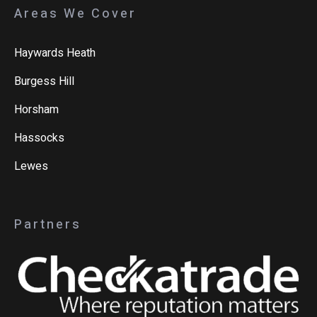
Areas We Cover
Haywards Heath
Burgess Hill
Horsham
Hassocks
Lewes
Partners