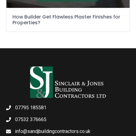
How Builder Get Flawless Plaster Finishes for
Properties?
07795 185581
07532 376665
info@sandjbuildingcontractors.co.uk