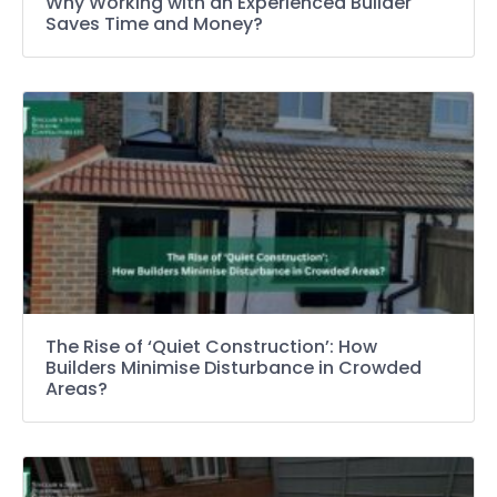
Why Working with an Experienced Builder
Saves Time and Money?
The Rise of ‘Quiet Construction’: How
Builders Minimise Disturbance in Crowded
Areas?