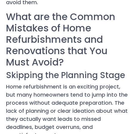
avoid them.
What are the Common
Mistakes of Home
Refurbishments and
Renovations that You
Must Avoid?
Skipping the Planning Stage
Home refurbishment is an exciting project,
but many homeowners tend to jump into the
process without adequate preparation. The
lack of planning or clear ideation about what
they actually want leads to missed
deadlines, budget overruns, and