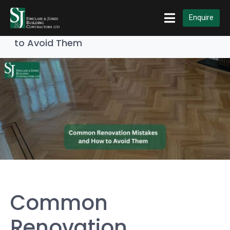
Home
Builders & Contractors
Enquire
Common Renovation Mistakes and How
to Avoid Them
Common
Renovation