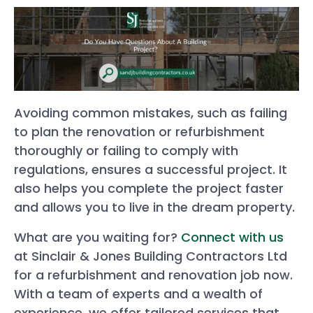
Avoiding common mistakes, such as failing
to plan the renovation or refurbishment
thoroughly or failing to comply with
regulations, ensures a successful project. It
also helps you complete the project faster
and allows you to live in the dream property.
What are you waiting for?
Connect with us
at Sinclair & Jones Building Contractors Ltd
for a refurbishment and renovation job now.
With a team of experts and a wealth of
experience, we offer tailored services that