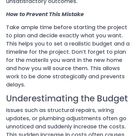
unsatisfactory outcomes.
How to Prevent This Mistake
Take ample time before starting the project
to plan and decide exactly what you want.
This helps you to set a realistic budget and a
timeline for the project. Don’t forget to plan
for the materils you want in the new home
and how you will source them. This allows
work to be done strategically and prevents
delays.
Underestimating the Budget
Issues such as structural repairs, wiring
updates, or plumbing adjustments often go
unnoticed and suddenly increase the costs.
This sudden increase in costs often causes