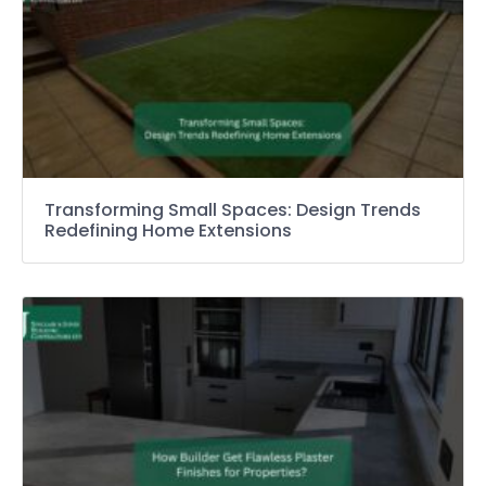
Transforming Small Spaces: Design Trends
Redefining Home Extensions