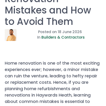
Mistakes and How
to Avoid Them
Posted on
18 June 2026
In
Builders & Contractors
Home renovation is one of the most exciting
experiences ever; however, a minor mistake
can ruin the venture, leading to hefty repair
or replacement costs. Hence, if you are
planning home refurbishments and
renovations in Haywards Heath, learning
about common mistakes is essential to