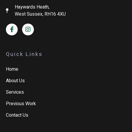
Haywards Heath,
West Sussex, RH16 4XU
Quick Links
Home
About Us
Services
Previous Work
Contact Us