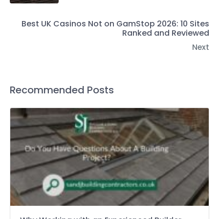
Best UK Casinos Not on GamStop 2026: 10 Sites
Ranked and Reviewed
Next
Recommended Posts