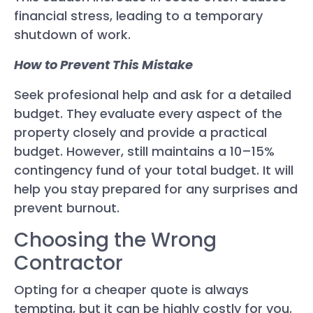
financial stress, leading to a temporary
shutdown of work.
How to Prevent This Mistake
Seek profesional help and ask for a detailed
budget. They evaluate every aspect of the
property closely and provide a practical
budget. However, still maintains a 10–15%
contingency fund of your total budget. It will
help you stay prepared for any surprises and
prevent burnout.
Choosing the Wrong
Contractor
Opting for a cheaper quote is always
tempting, but it can be highly costly for you.