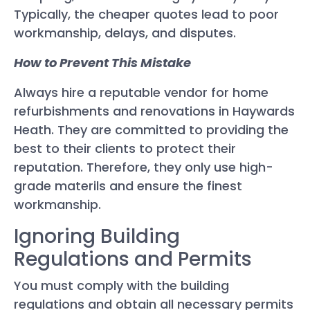
Typically, the cheaper quotes lead to poor
workmanship, delays, and disputes.
How to Prevent This Mistake
Always hire a reputable vendor for home
refurbishments and renovations in Haywards
Heath. They are committed to providing the
best to their clients to protect their
reputation. Therefore, they only use high-
grade materils and ensure the finest
workmanship.
Ignoring Building
Regulations and Permits
You must comply with the building
regulations and obtain all necessary permits