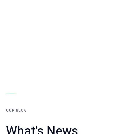
OUR BLOG
What's News