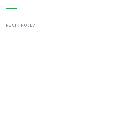
NEXT PROJECT
Liege Bridge
Construction