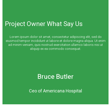
Project Owner What Say Us
Lorem ipsum dolor sit amet, consectetur adipiscing elit, sed do
eiusmod tempor incididunt ut labore et dolore magna aliqua. Ut enim
ad minim veniam, quis nostrud exercitation ullamco laboris nisi ut
aliquip ex ea commodo consequat.
Bruce Butler
Ceo of Americana Hospital