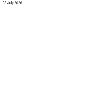
28 July 2026
GET STARTED
We are at your