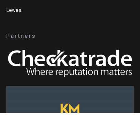
Lewes
Partners