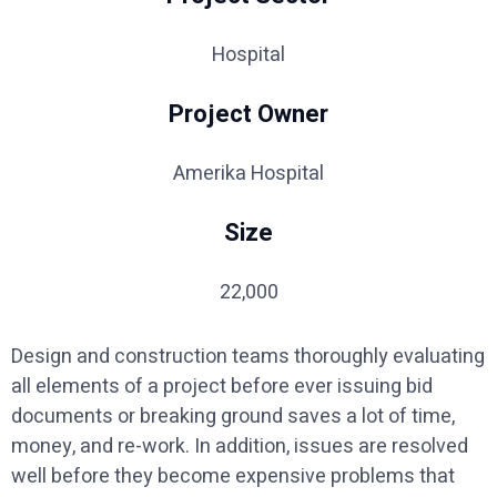
Hospital
Project Owner
Amerika Hospital
Size
22,000
Design and construction teams thoroughly evaluating
all elements of a project before ever issuing bid
documents or breaking ground saves a lot of time,
money, and re-work. In addition, issues are resolved
well before they become expensive problems that