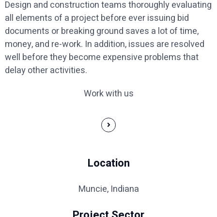
Design and construction teams thoroughly evaluating
all elements of a project before ever issuing bid
documents or breaking ground saves a lot of time,
money, and re-work. In addition, issues are resolved
well before they become expensive problems that
delay other activities.
Work with us
Location
Muncie, Indiana
Project Sector