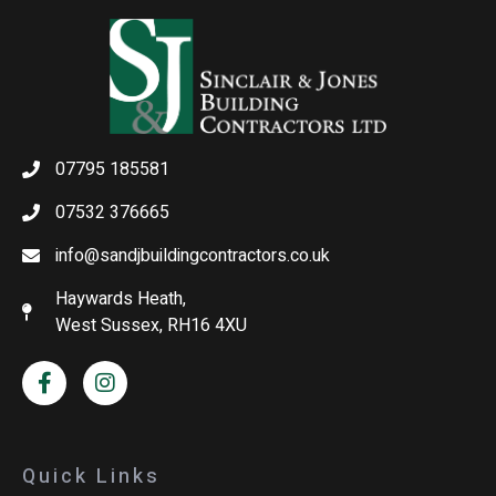
07795 185581
07532 376665
info@sandjbuildingcontractors.co.uk
Haywards Heath,
West Sussex, RH16 4XU
Quick Links