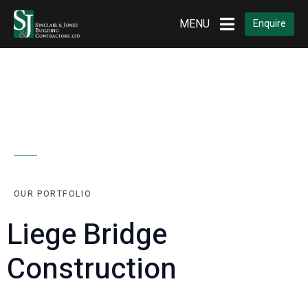
MENU
Enquire
OUR PORTFOLIO
Liege Bridge
Construction