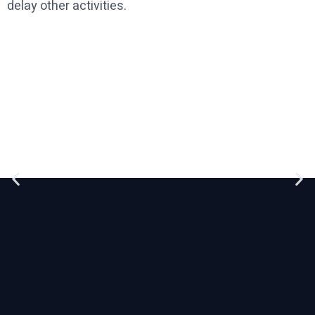
delay other activities.