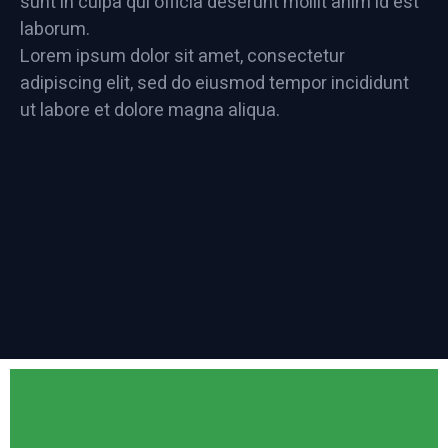
sunt in culpa qui officia deserunt mollit anim id est
laborum.
Lorem ipsum dolor sit amet, consectetur
adipiscing elit, sed do eiusmod tempor incididunt
ut labore et dolore magna aliqua.