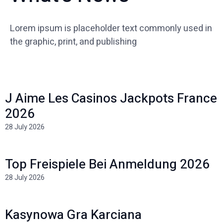
Lorem ipsum is placeholder text commonly used in
the graphic, print, and publishing
J Aime Les Casinos Jackpots France
2026
28 July 2026
Top Freispiele Bei Anmeldung 2026
28 July 2026
Kasynowa Gra Karciana