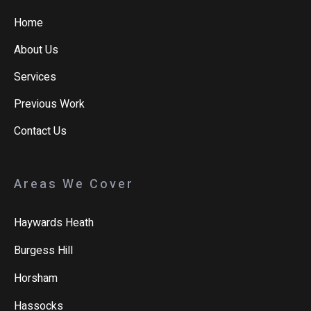
Home
About Us
Services
Previous Work
Contact Us
Areas We Cover
Haywards Heath
Burgess Hill
Horsham
Hassocks