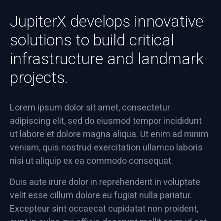
JupiterX develops innovative
solutions to build critical
infrastructure and landmark
projects.
Lorem ipsum dolor sit amet, consectetur
adipiscing elit, sed do eiusmod tempor incididunt
ut labore et dolore magna aliqua. Ut enim ad minim
veniam, quis nostrud exercitation ullamco laboris
nisi ut aliquip ex ea commodo consequat.
Duis aute irure dolor in reprehenderit in voluptate
velit esse cillum dolore eu fugiat nulla pariatur.
Excepteur sint occaecat cupidatat non proident,