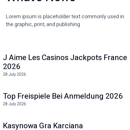
Lorem ipsum is placeholder text commonly used in
the graphic, print, and publishing
J Aime Les Casinos Jackpots France
2026
28 July 2026
Top Freispiele Bei Anmeldung 2026
28 July 2026
Kasynowa Gra Karciana