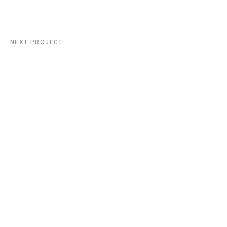
NEXT PROJECT
Liege Bridge
Construction