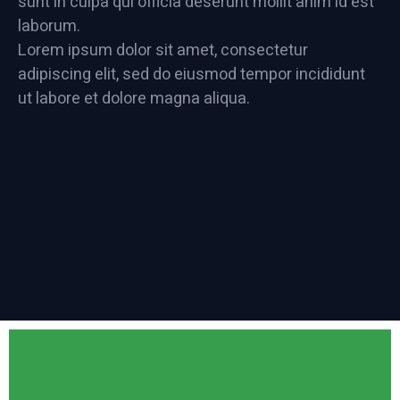
sunt in culpa qui officia deserunt mollit anim id est
laborum.
Lorem ipsum dolor sit amet, consectetur
adipiscing elit, sed do eiusmod tempor incididunt
ut labore et dolore magna aliqua.