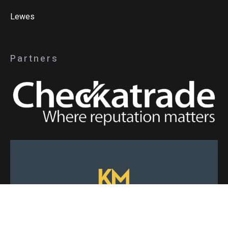
Lewes
Partners