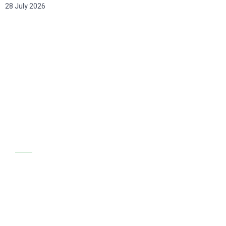
28 July 2026
GET STARTED
We are at your