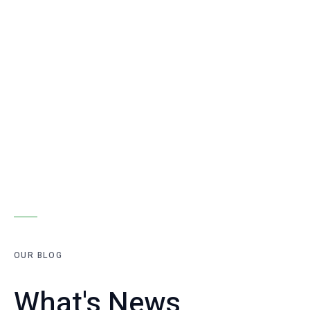
OUR BLOG
What's News