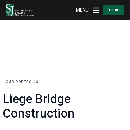
MENU
Enquire
OUR PORTFOLIO
Liege Bridge
Construction