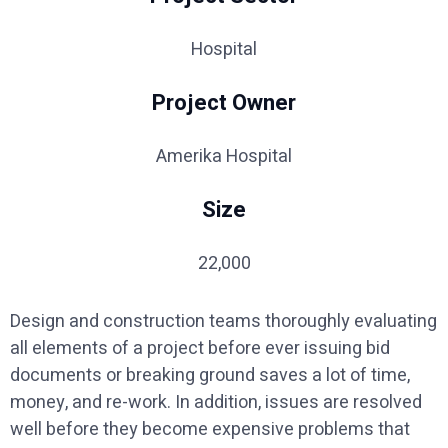
Hospital
Project Owner
Amerika Hospital
Size
22,000
Design and construction teams thoroughly evaluating
all elements of a project before ever issuing bid
documents or breaking ground saves a lot of time,
money, and re-work. In addition, issues are resolved
well before they become expensive problems that