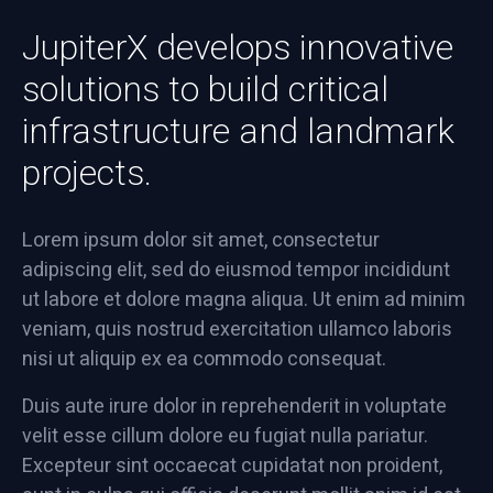
JupiterX develops innovative
solutions to build critical
infrastructure and landmark
projects.
Lorem ipsum dolor sit amet, consectetur
adipiscing elit, sed do eiusmod tempor incididunt
ut labore et dolore magna aliqua. Ut enim ad minim
veniam, quis nostrud exercitation ullamco laboris
nisi ut aliquip ex ea commodo consequat.
Duis aute irure dolor in reprehenderit in voluptate
velit esse cillum dolore eu fugiat nulla pariatur.
Excepteur sint occaecat cupidatat non proident,