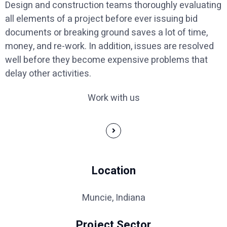
Design and construction teams thoroughly evaluating
all elements of a project before ever issuing bid
documents or breaking ground saves a lot of time,
money, and re-work. In addition, issues are resolved
well before they become expensive problems that
delay other activities.
Work with us
Location
Muncie, Indiana
Project Sector