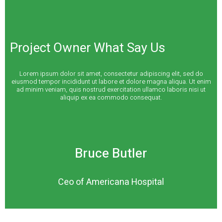
Project Owner What Say Us
Lorem ipsum dolor sit amet, consectetur adipiscing elit, sed do
eiusmod tempor incididunt ut labore et dolore magna aliqua. Ut enim
ad minim veniam, quis nostrud exercitation ullamco laboris nisi ut
aliquip ex ea commodo consequat.
Bruce Butler
Ceo of Americana Hospital