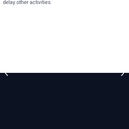
delay other activities.