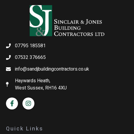
07795 185581
07532 376665
info@sandjbuildingcontractors.co.uk
Haywards Heath,
West Sussex, RH16 4XU
Quick Links