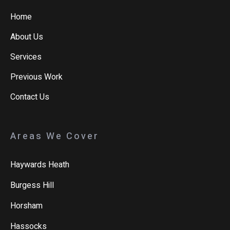
Home
About Us
Services
Previous Work
Contact Us
Areas We Cover
Haywards Heath
Burgess Hill
Horsham
Hassocks