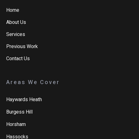
Home
About Us
Services
Previous Work
Contact Us
Areas We Cover
Haywards Heath
Burgess Hill
Horsham
Hassocks