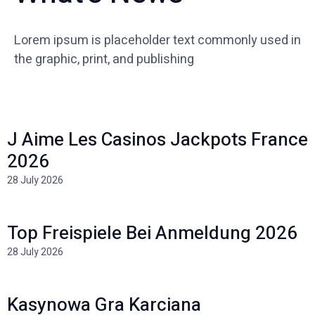
Lorem ipsum is placeholder text commonly used in
the graphic, print, and publishing
J Aime Les Casinos Jackpots France
2026
28 July 2026
Top Freispiele Bei Anmeldung 2026
28 July 2026
Kasynowa Gra Karciana