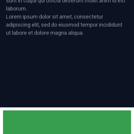
sunt in culpa qui officia deserunt mollit anim id est
laborum.
Lorem ipsum dolor sit amet, consectetur
adipiscing elit, sed do eiusmod tempor incididunt
ut labore et dolore magna aliqua.