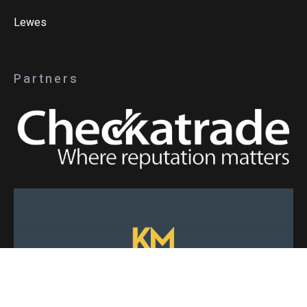
Lewes
Partners