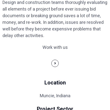
Design and construction teams thoroughly evaluating
all elements of a project before ever issuing bid
documents or breaking ground saves a lot of time,
money, and re-work. In addition, issues are resolved
well before they become expensive problems that
delay other activities.
Work with us
Location
Muncie, Indiana
Project Sector