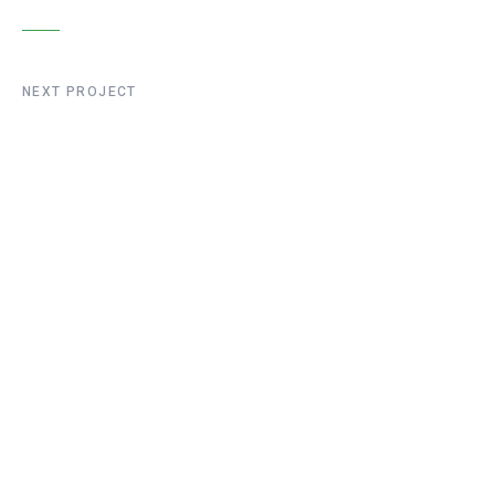
NEXT PROJECT
Liege Bridge
Construction