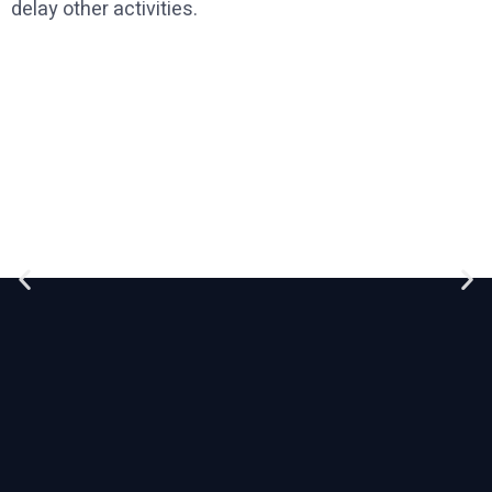
delay other activities.