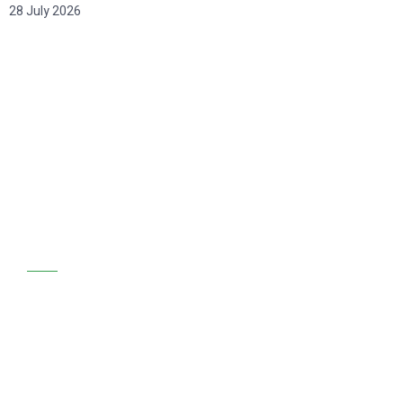
28 July 2026
GET STARTED
We are at your