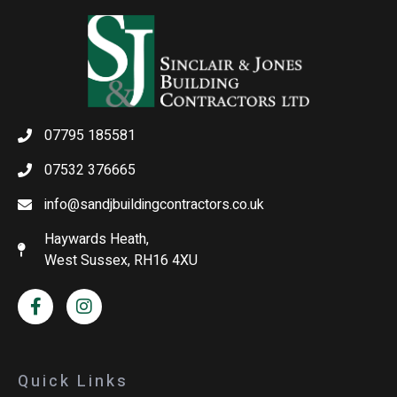
07795 185581
07532 376665
info@sandjbuildingcontractors.co.uk
Haywards Heath,
West Sussex, RH16 4XU
Quick Links