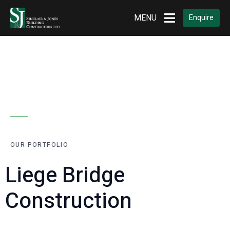
MENU
Enquire
OUR PORTFOLIO
Liege Bridge
Construction