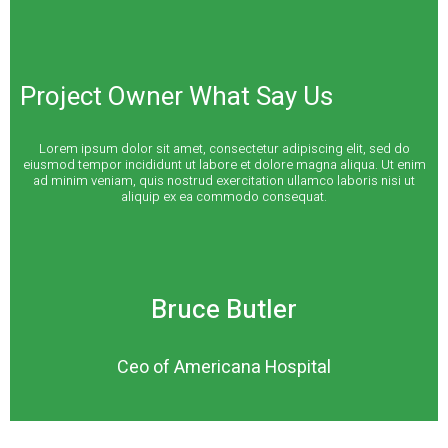
Project Owner What Say Us
Lorem ipsum dolor sit amet, consectetur adipiscing elit, sed do
eiusmod tempor incididunt ut labore et dolore magna aliqua. Ut enim
ad minim veniam, quis nostrud exercitation ullamco laboris nisi ut
aliquip ex ea commodo consequat.
Bruce Butler
Ceo of Americana Hospital