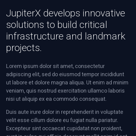
JupiterX develops innovative
solutions to build critical
infrastructure and landmark
projects.
Lorem ipsum dolor sit amet, consectetur
adipiscing elit, sed do eiusmod tempor incididunt
ut labore et dolore magna aliqua. Ut enim ad minim
veniam, quis nostrud exercitation ullamco laboris
nisi ut aliquip ex ea commodo consequat.
Duis aute irure dolor in reprehenderit in voluptate
velit esse cillum dolore eu fugiat nulla pariatur.
Excepteur sint occaecat cupidatat non proident,