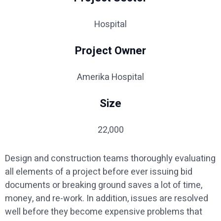
Hospital
Project Owner
Amerika Hospital
Size
22,000
Design and construction teams thoroughly evaluating
all elements of a project before ever issuing bid
documents or breaking ground saves a lot of time,
money, and re-work. In addition, issues are resolved
well before they become expensive problems that