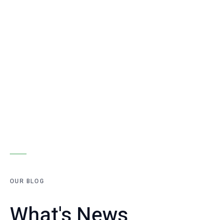
OUR BLOG
What's News