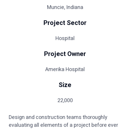
Muncie, Indiana
Project Sector
Hospital
Project Owner
Amerika Hospital
Size
22,000
Design and construction teams thoroughly
evaluating all elements of a project before ever