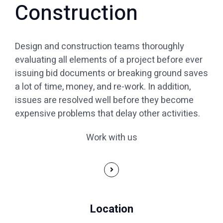
Construction
Design and construction teams thoroughly
evaluating all elements of a project before ever
issuing bid documents or breaking ground saves
a lot of time, money, and re-work. In addition,
issues are resolved well before they become
expensive problems that delay other activities.
Work with us
Location