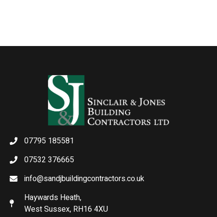
07795 185581
07532 376665
info@sandjbuildingcontractors.co.uk
Haywards Heath,
West Sussex, RH16 4XU