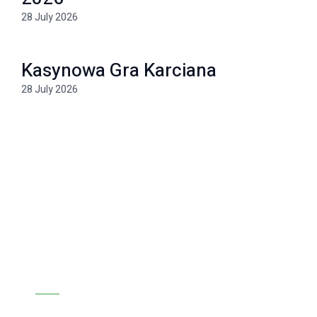
28 July 2026
Kasynowa Gra Karciana
28 July 2026