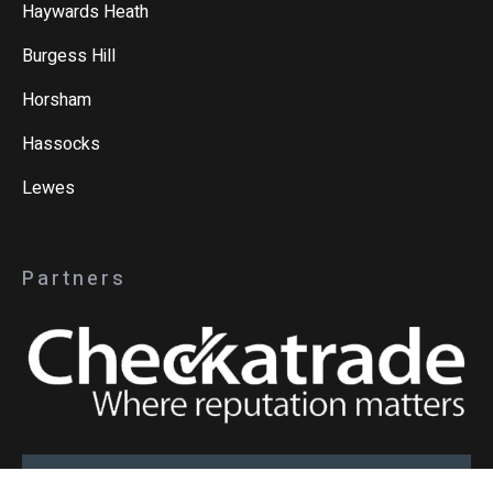
Haywards Heath
Burgess Hill
Horsham
Hassocks
Lewes
Partners