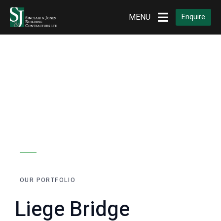
Home
Portfolios
Plastering
MENU
Enquire
OUR PORTFOLIO
Liege Bridge