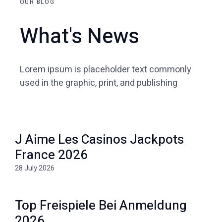
OUR BLOG
What's News
Lorem ipsum is placeholder text commonly
used in the graphic, print, and publishing
J Aime Les Casinos Jackpots
France 2026
28 July 2026
Top Freispiele Bei Anmeldung
2026