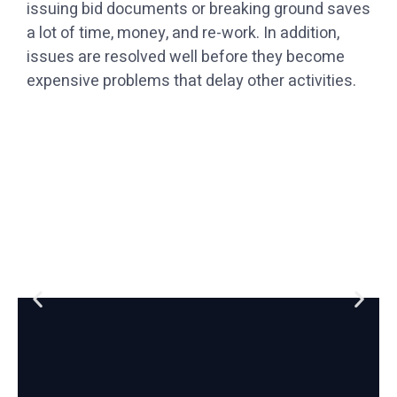
issuing bid documents or breaking ground saves
a lot of time, money, and re-work. In addition,
issues are resolved well before they become
expensive problems that delay other activities.