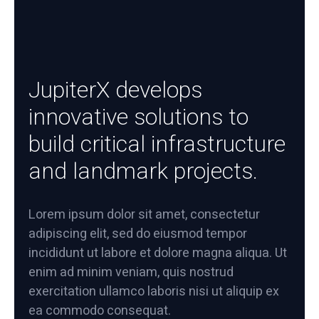
JupiterX develops
innovative solutions to
build critical infrastructure
and landmark projects.
Lorem ipsum dolor sit amet, consectetur
adipiscing elit, sed do eiusmod tempor
incididunt ut labore et dolore magna aliqua. Ut
enim ad minim veniam, quis nostrud
exercitation ullamco laboris nisi ut aliquip ex
ea commodo consequat.