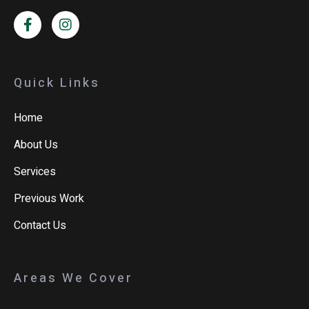
Quick Links
Home
About Us
Services
Previous Work
Contact Us
Areas We Cover