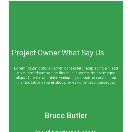
Project Owner What Say Us
Lorem ipsum dolor sit amet, consectetur adipiscing elit, sed
do eiusmod tempor incididunt ut labore et dolore magna
aliqua. Ut enim ad minim veniam, quis nostrud exercitation
ullamco laboris nisi ut aliquip ex ea commodo consequat.
Bruce Butler