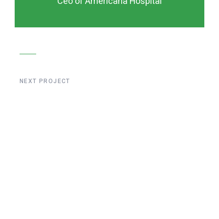
Ceo of Americana Hospital
NEXT PROJECT
Liege Bridge
Construction