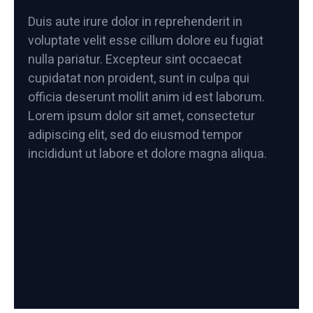
Duis aute irure dolor in reprehenderit in
voluptate velit esse cillum dolore eu fugiat
nulla pariatur. Excepteur sint occaecat
cupidatat non proident, sunt in culpa qui
officia deserunt mollit anim id est laborum.
Lorem ipsum dolor sit amet, consectetur
adipiscing elit, sed do eiusmod tempor
incididunt ut labore et dolore magna aliqua.